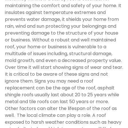
maintaining the comfort and safety of your home. It
insulates against temperature extremes and
prevents water damage, it shields your home from
rain, wind and sun protecting your belongings and
preventing damage to the structure of your house
or business. Without a robust and well maintained
roof, your home or business is vulnerable to a
multitude of issues including, structural damage,
mold growth, and even a decreased property value.
Over time it will start showing signs of wear and tear.
It is critical to be aware of these signs and not
ignore them. Signs you may need a roof
replacement can be the age of the roof, asphalt
shingle roofs usually last about 20 to 25 years while
metal and tile roofs can last 50 years or more.
Other factors can alter the lifespan of the roof as
well. The local climate can play a role. A roof
exposed to harsh weather conditions such as heavy