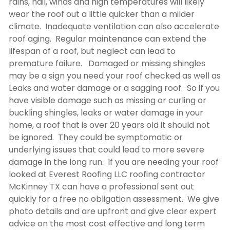
rains, hail, winds and high temperatures will likely
wear the roof out a little quicker than a milder
climate. Inadequate ventilation can also accelerate
roof aging. Regular maintenance can extend the
lifespan of a roof, but neglect can lead to
premature failure. Damaged or missing shingles
may be a sign you need your roof checked as well as
Leaks and water damage or a sagging roof. So if you
have visible damage such as missing or curling or
buckling shingles, leaks or water damage in your
home, a roof that is over 20 years old it should not
be ignored. They could be symptomatic or
underlying issues that could lead to more severe
damage in the long run. If you are needing your roof
looked at Everest Roofing LLC
roofing contractor
McKinney TX
can have a professional sent out
quickly for a free no obligation assessment. We give
photo details and are upfront and give clear expert
advice on the most cost effective and long term