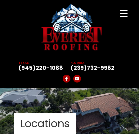
TEXAS
FLORIDA
(945)220-1088
(239)732-9982
Locations