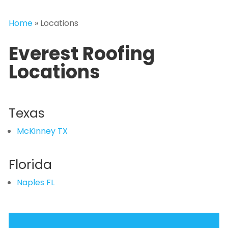
Home
»
Locations
Everest Roofing
Locations
Texas
McKinney TX
Florida
Naples FL