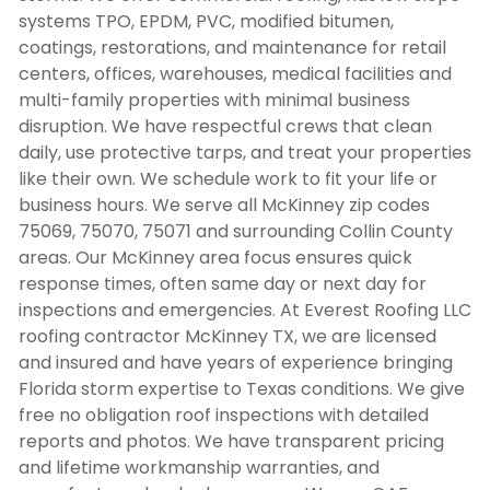
systems TPO, EPDM, PVC, modified bitumen,
coatings, restorations, and maintenance for retail
centers, offices, warehouses, medical facilities and
multi-family properties with minimal business
disruption. We have respectful crews that clean
daily, use protective tarps, and treat your properties
like their own. We schedule work to fit your life or
business hours. We serve all McKinney zip codes
75069, 75070, 75071 and surrounding Collin County
areas. Our McKinney area focus ensures quick
response times, often same day or next day for
inspections and emergencies. At Everest Roofing LLC
roofing contractor McKinney TX
, we are licensed
and insured and have years of experience bringing
Florida storm expertise to Texas conditions. We give
free no obligation roof inspections with detailed
reports and photos. We have transparent pricing
and lifetime workmanship warranties, and