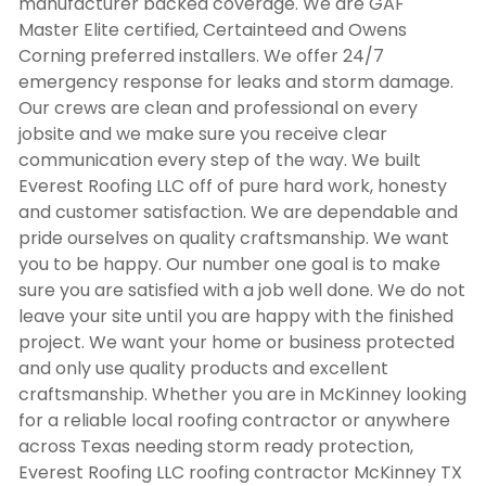
manufacturer backed coverage. We are GAF
Master Elite certified, Certainteed and Owens
Corning preferred installers. We offer 24/7
emergency response for leaks and storm damage.
Our crews are clean and professional on every
jobsite and we make sure you receive clear
communication every step of the way. We built
Everest Roofing LLC off of pure hard work, honesty
and customer satisfaction. We are dependable and
pride ourselves on quality craftsmanship. We want
you to be happy. Our number one goal is to make
sure you are satisfied with a job well done. We do not
leave your site until you are happy with the finished
project. We want your home or business protected
and only use quality products and excellent
craftsmanship. Whether you are in McKinney looking
for a reliable local roofing contractor or anywhere
across Texas needing storm ready protection,
Everest Roofing LLC
roofing contractor McKinney TX