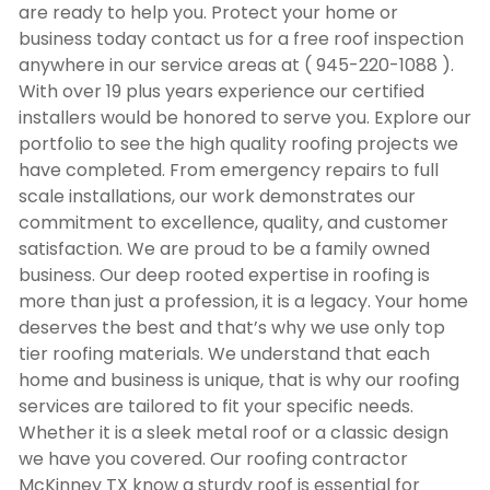
are ready to help you. Protect your home or
business today contact us for a free roof inspection
anywhere in our service areas at ( 945-220-1088 ).
With over 19 plus years experience our certified
installers would be honored to serve you. Explore our
portfolio to see the high quality roofing projects we
have completed. From emergency repairs to full
scale installations, our work demonstrates our
commitment to excellence, quality, and customer
satisfaction. We are proud to be a family owned
business. Our deep rooted expertise in roofing is
more than just a profession, it is a legacy. Your home
deserves the best and that’s why we use only top
tier roofing materials. We understand that each
home and business is unique, that is why our roofing
services are tailored to fit your specific needs.
Whether it is a sleek metal roof or a classic design
we have you covered. Our
roofing contractor
McKinney TX
know a sturdy roof is essential for