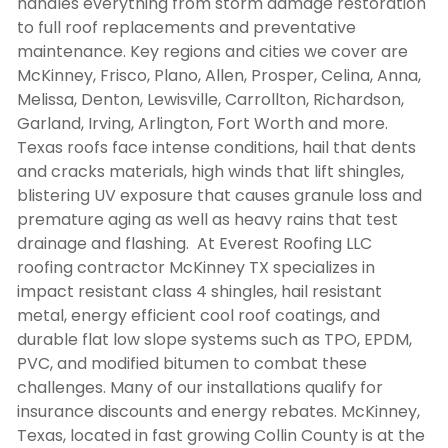
handles everything from storm damage restoration
to full roof replacements and preventative
maintenance. Key regions and cities we cover are
McKinney, Frisco, Plano, Allen, Prosper, Celina, Anna,
Melissa, Denton, Lewisville, Carrollton, Richardson,
Garland, Irving, Arlington, Fort Worth and more.
Texas roofs face intense conditions, hail that dents
and cracks materials, high winds that lift shingles,
blistering UV exposure that causes granule loss and
premature aging as well as heavy rains that test
drainage and flashing. At Everest Roofing LLC
roofing contractor McKinney TX
specializes in
impact resistant class 4 shingles, hail resistant
metal, energy efficient cool roof coatings, and
durable flat low slope systems such as TPO, EPDM,
PVC, and modified bitumen to combat these
challenges. Many of our installations qualify for
insurance discounts and energy rebates. McKinney,
Texas, located in fast growing Collin County is at the