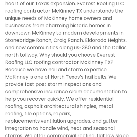
heart of our Texas expansion. Everest Roofing LLC
roofing contractor McKinney TX
understands the
unique needs of McKinney home owners and
businesses from charming historic homes in
downtown McKinney to modern developments in
Stonebridge Ranch, Craig Ranch, Eldorado Heights,
and new communities along us-380 and the Dallas
north tollway. Why should you choose Everest
Roofing LLC
roofing contractor McKinney TX
?
Because we have hail and storm expertise.
McKinney is one of North Texas’s hail belts. We
provide fast post storm inspections and
comprehensive insurance claim documentation to
help you recover quickly. We offer residential
roofing, asphalt architectural shingles, metal
roofing, tile options, repairs,
replacements,ventilation upgrades, and gutter
integration to handle wind, heat and seasonal
storms. We offer commercial roofing, flat low slope