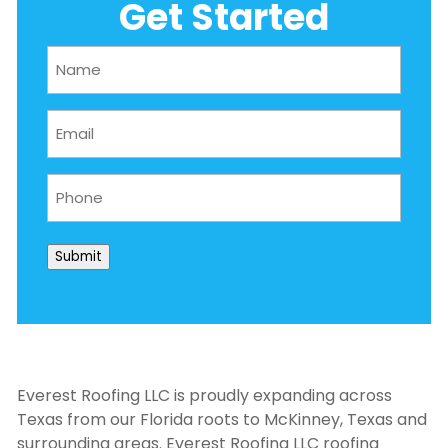
Get Started
Name
(Required)
Email
(Required)
Phone
(Required)
Submit
Everest Roofing LLC is proudly expanding across
Texas from our Florida roots to McKinney, Texas and
surrounding areas. Everest Roofing LLC
roofing