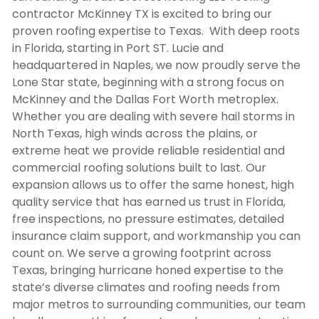
contractor McKinney TX
is excited to bring our
proven roofing expertise to Texas. With deep roots
in Florida, starting in Port ST. Lucie and
headquartered in Naples, we now proudly serve the
Lone Star state, beginning with a strong focus on
McKinney and the Dallas Fort Worth metroplex.
Whether you are dealing with severe hail storms in
North Texas, high winds across the plains, or
extreme heat we provide reliable residential and
commercial roofing solutions built to last. Our
expansion allows us to offer the same honest, high
quality service that has earned us trust in Florida,
free inspections, no pressure estimates, detailed
insurance claim support, and workmanship you can
count on. We serve a growing footprint across
Texas, bringing hurricane honed expertise to the
state’s diverse climates and roofing needs from
major metros to surrounding communities, our team