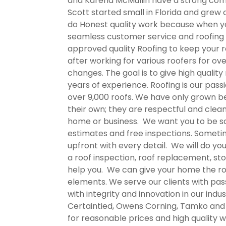
and Karena McMullin have a strong commi
Scott started small in Florida and grew 
do Honest quality work because when you
seamless customer service and roofing 
approved quality Roofing to keep your r
after working for various roofers for ov
changes. The goal is to give high qualit
years of experience. Roofing is our pass
over 9,000 roofs. We have only grown bec
their own; they are respectful and clea
home or business. We want you to be sati
estimates and free inspections. Someti
upfront with every detail. We will do yo
a roof inspection, roof replacement, st
help you. We can give your home the roo
elements. We serve our clients with pas
with integrity and innovation in our indu
Certaintied, Owens Corning, Tamko and M
for reasonable prices and high quality 