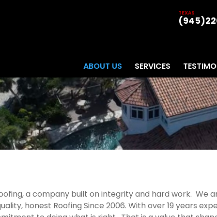
TEXAS
(945)22
ABOUT US
SERVICES
TESTIMO
 roofing, a company built on integrity and hard work. We
ality, honest Roofing Since 2006. With over 19 years expe