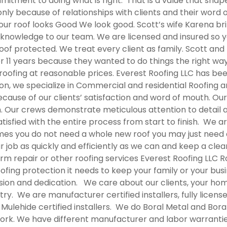
tment to doing what is right. That is a value that shapes
only because of relationships with clients and their word
r roof looks Good We look good. Scott’s wife Karena brin
knowledge to our team. We are licensed and insured so y
oof protected. We treat every client as family. Scott and
er 11 years because they wanted to do things the right wa
y roofing at reasonable prices. Everest Roofing LLC has be
ion, we specialize in Commercial and residential Roofing 
ause of our clients’ satisfaction and word of mouth. Our 
n. Our crews demonstrate meticulous attention to detail 
sfied with the entire process from start to finish. We ar
mes you do not need a whole new roof you may just need 
ur job as quickly and efficiently as we can and keep a cle
orm repair or other roofing services Everest Roofing LLC
R
fing protection it needs to keep your family or your bu
sion and dedication. We care about our clients, your hom
stry. We are manufacturer certified installers, fully licens
ulehide certified installers. We do Boral Metal and Bora
work. We have different manufacturer and labor warrantie