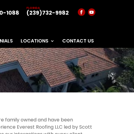
FLORIDA
0-1088
(239)732-9982
NIALS
LOCATIONS
CONTACT US
 are family owned and have been
rience Everest Roofing LLC led by Scott