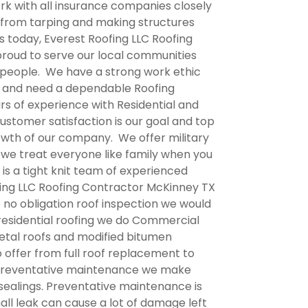
rk with all insurance companies closely
 from tarping and making structures
s today, Everest Roofing LLC
Roofing
proud to serve our local communities
t people. We have a strong work ethic
s and need a dependable Roofing
rs of experience with Residential and
ustomer satisfaction is our goal and top
rowth of our company. We offer military
we treat everyone like family when you
is a tight knit team of experienced
ing LLC
Roofing Contractor McKinney TX
e no obligation roof inspection we would
o residential roofing we do Commercial
etal roofs and modified bitumen
o offer from full roof replacement to
h preventative maintenance we make
 sealings. Preventative maintenance is
mall leak can cause a lot of damage left