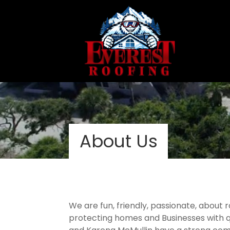
About Us
We are fun, friendly, passionate, about
protecting homes and Businesses with qu