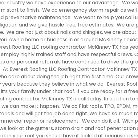
 the industry we have experience to our advantage. We wo
om start to finish. We do emergency storm repair as well
and preventative maintenance. We want to help you call u
ligation and we give hassle free, free estimates. We are 
e. We are not just about nails and shingles, we are abou
f you own a home or business in or around McKinney Texa
erest Roofing LLC
roofing contractor McKinney TX
has yea
 employ highly trained staff and have respectful crews. C
hips and personal referrals have continued to drive the g
. At Everest Roofing LLC
Roofing Contractor McKinney TX
o care about doing the job right the first time. Our crew 
 years because they believe in what we do. Everest Roof
’s your family under that roof. If you are ready for a fre
ofing contractor McKinney TX
a call today. In addition t
 we can make it happen. We do Flat roofs, TPO, EPDM, m
erials and will get the job done right. We have so much t
ommercial repair or replacement. We can do it all. Wit
; we look at the gutters, storm drain and roof penetration
leak in your roof you should have it looked at because a s