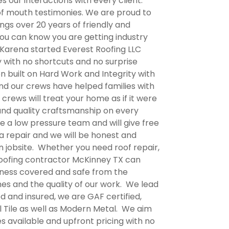
 our interactions with every client.
 of mouth testimonies. We are proud to
gs over 20 years of friendly and
ou can know you are getting industry
 Karena started Everest Roofing LLC
y with no shortcuts and no surprise
en built on Hard Work and Integrity with
and our crews have helped families with
crews will treat your home as if it were
and quality craftsmanship on every
e a low pressure team and will give free
a repair and we will be honest and
an jobsite. Whether you need roof repair,
oofing contractor McKinney TX
can
siness covered and safe from the
es and the quality of our work. We lead
ed and insured, we are GAF certified,
l Tile as well as Modern Metal. We aim
s available and upfront pricing with no