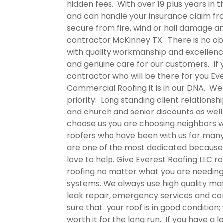
hidden fees. With over 19 plus years in
and can handle your insurance claim fr
secure from fire, wind or hail damage 
contractor McKinney TX.
There is no ob
with quality workmanship and excellenc
and genuine care for our customers. I
contractor who will be there for you Ev
Commercial Roofing it is in our DNA. We
priority. Long standing client relations
and church and senior discounts as well
choose us you are choosing neighbors wh
roofers who have been with us for many
are one of the most dedicated because it
love to help. Give Everest Roofing LLC
ro
roofing no matter what you are needing
systems. We always use high quality mat
leak repair, emergency services and c
sure that your roof is in good condition
worth it for the long run. If you have a 