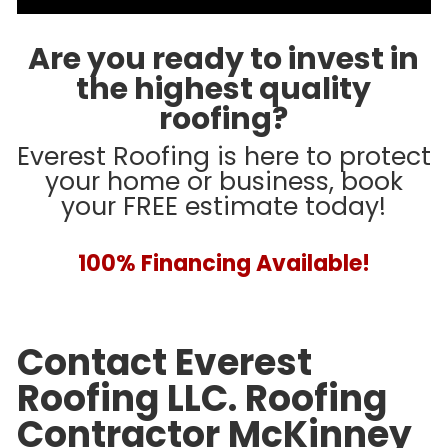
Are you ready to invest in
the highest quality
roofing?
Everest Roofing is here to protect
your home or business, book
your FREE estimate today!
100% Financing Available!
Contact Everest
Roofing LLC. Roofing
Contractor McKinney