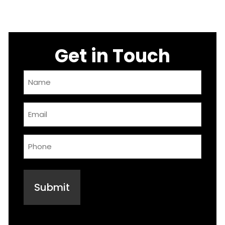
Get in Touch
Name
(Required)
Email
(Required)
Phone
(Required)