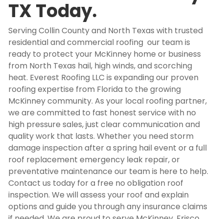
TX Today.
Serving Collin County and North Texas with trusted
residential and commercial roofing our team is
ready to protect your McKinney home or business
from North Texas hail, high winds, and scorching
heat. Everest Roofing LLC is expanding our proven
roofing expertise from Florida to the growing
McKinney community. As your local roofing partner,
we are committed to fast honest service with no
high pressure sales, just clear communication and
quality work that lasts. Whether you need storm
damage inspection after a spring hail event or a full
roof replacement emergency leak repair, or
preventative maintenance our team is here to help.
Contact us today for a free no obligation roof
inspection. We will assess your roof and explain
options and guide you through any insurance claims
if needed. We are proud to serve McKinney, Frisco,