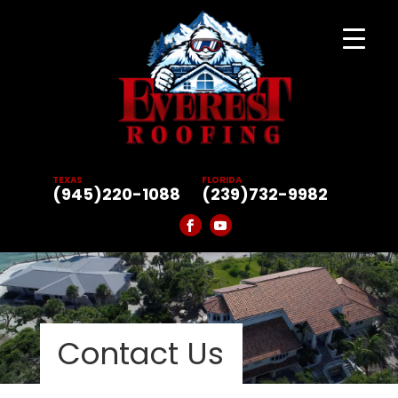
TEXAS
FLORIDA
(945)220-1088
(239)732-9982
Contact Us