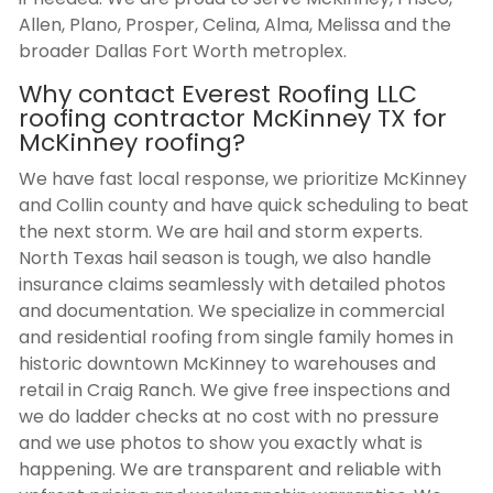
Allen, Plano, Prosper, Celina, Alma, Melissa and the
broader Dallas Fort Worth metroplex.
Why contact Everest Roofing LLC
roofing contractor McKinney TX
for
McKinney roofing?
We have fast local response, we prioritize McKinney
and Collin county and have quick scheduling to beat
the next storm. We are hail and storm experts.
North Texas hail season is tough, we also handle
insurance claims seamlessly with detailed photos
and documentation. We specialize in commercial
and residential roofing from single family homes in
historic downtown McKinney to warehouses and
retail in Craig Ranch. We give free inspections and
we do ladder checks at no cost with no pressure
and we use photos to show you exactly what is
happening. We are transparent and reliable with