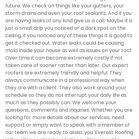
future. We check on things like your gutters, your
storm drains and even your roof sealants. And if you
are having leaks of any kind give us a call. Maybe it is
just a small drip you noticed or a dark spot on the
ceiling, if you noticed any of these things it is good to
get it checked out. Water leaks could be causing
mold inside your house as well as issues on your roof.
Over time it can become extremely costly if not
taken care of sooner rather than later. Our expert
roofers are extremely friendly and helpful. They
always communicate in a professional way when
they are with a client. They also work around your
schedule so they do not interrupt your daily life as
much as they possibly can. We welcome your
questions, comments and inquiries. Whether you are
looking for more details about our services, need
support or simply want to speak with a member of
our team we are ready to assist you. Everest Roofing