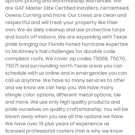
upfront pricing and workmanship warranties. We
are GAF Master Elite Certified installers, certainteed,
Owens Corning and more. Our crews are clean and
respectful and will treat your property like their
own. We do daily cleanup and use protective tarps
and boots off indoors. We are expanding with Texas
pride bringing our Florida honed hurricane expertise
to McKinney’s hail challenges for durable code
compliant roofs. We cover zip codes 75069, 75070,
75071 and surrounding north Texas areas you can
schedule with us online and in emergencies you can
call us anytime. We have so many services to offer
and we know we can help you. We have many
shingle color options, different metal options, tile
and more. We use only high quality products and
pride ourselves on quality craftsmanship. You will be
blown away when you see all the options we have.
We have over 19 plus years of experience as
licensed professional roofers that is why we know