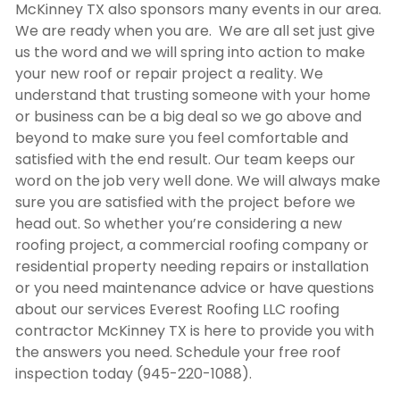
McKinney TX
also sponsors many events in our area.
We are ready when you are. We are all set just give
us the word and we will spring into action to make
your new roof or repair project a reality. We
understand that trusting someone with your home
or business can be a big deal so we go above and
beyond to make sure you feel comfortable and
satisfied with the end result. Our team keeps our
word on the job very well done. We will always make
sure you are satisfied with the project before we
head out. So whether you’re considering a new
roofing project, a commercial roofing company or
residential property needing repairs or installation
or you need maintenance advice or have questions
about our services Everest Roofing LLC
roofing
contractor McKinney TX
is here to provide you with
the answers you need. Schedule your free roof
inspection today (945-220-1088).