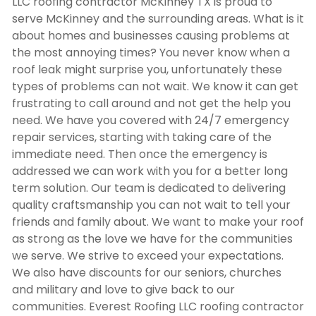
LLC
roofing contractor McKinney TX
is proud to
serve McKinney and the surrounding areas. What is it
about homes and businesses causing problems at
the most annoying times? You never know when a
roof leak might surprise you, unfortunately these
types of problems can not wait. We know it can get
frustrating to call around and not get the help you
need. We have you covered with 24/7 emergency
repair services, starting with taking care of the
immediate need. Then once the emergency is
addressed we can work with you for a better long
term solution. Our team is dedicated to delivering
quality craftsmanship you can not wait to tell your
friends and family about. We want to make your roof
as strong as the love we have for the communities
we serve. We strive to exceed your expectations.
We also have discounts for our seniors, churches
and military and love to give back to our
communities. Everest Roofing LLC
roofing contractor