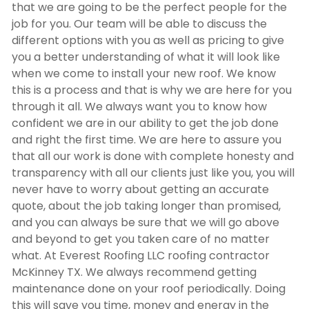
that we are going to be the perfect people for the
job for you. Our team will be able to discuss the
different options with you as well as pricing to give
you a better understanding of what it will look like
when we come to install your new roof. We know
this is a process and that is why we are here for you
through it all. We always want you to know how
confident we are in our ability to get the job done
and right the first time. We are here to assure you
that all our work is done with complete honesty and
transparency with all our clients just like you, you will
never have to worry about getting an accurate
quote, about the job taking longer than promised,
and you can always be sure that we will go above
and beyond to get you taken care of no matter
what. At Everest Roofing LLC
roofing contractor
McKinney TX
. We always recommend getting
maintenance done on your roof periodically. Doing
this will save you time, money and energy in the