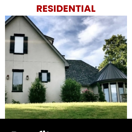
RESIDENTIAL