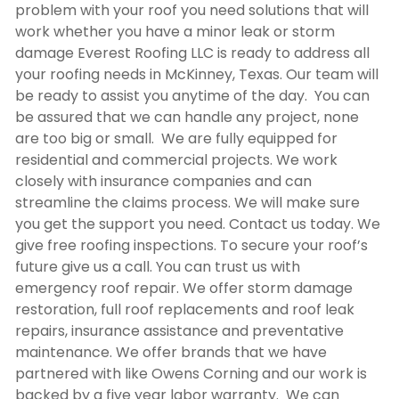
problem with your roof you need solutions that will
work whether you have a minor leak or storm
damage Everest Roofing LLC is ready to address all
your roofing needs in McKinney, Texas. Our team will
be ready to assist you anytime of the day. You can
be assured that we can handle any project, none
are too big or small. We are fully equipped for
residential and commercial projects. We work
closely with insurance companies and can
streamline the claims process. We will make sure
you get the support you need. Contact us today. We
give free roofing inspections. To secure your roof’s
future give us a call. You can trust us with
emergency roof repair. We offer storm damage
restoration, full roof replacements and roof leak
repairs, insurance assistance and preventative
maintenance. We offer brands that we have
partnered with like Owens Corning and our work is
backed by a five year labor warranty. We can