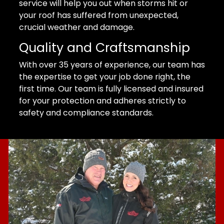
service will help you out when storms hit or
your roof has suffered from unexpected,
crucial weather and damage.
Quality and Craftsmanship
With over 35 years of experience, our team has
the expertise to get your job done right, the
first time. Our team is fully licensed and insured
for your protection and adheres strictly to
safety and compliance standards.