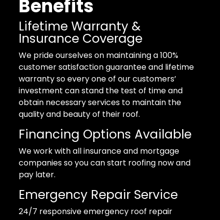
Benefits
Lifetime Warranty &
Insurance Coverage
We pride ourselves on maintaining a 100%
customer satisfaction guarantee and lifetime
warranty so every one of our customers’
investment can stand the test of time and
obtain necessary services to maintain the
quality and beauty of their roof.
Financing Options Available
We work with all insurance and mortgage
companies so you can start roofing now and
pay later.
Emergency Repair Service
24/7 responsive emergency roof repair