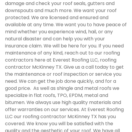
damage and check your roof seals, gutters and
downspouts and much more. We want your roof
protected. We are licensed and ensured and
available at any time. We want you to have peace of
mind whether you experience wind, hail, or any
natural disaster and can help you with your
insurance claim. We will be here for you. If you need
maintenance of any kind, reach out to our roofing
contractors here at Everest Roofing LLC,
roofing
contractor McKinney TX
. Give us a call today to get
the maintenance or roof inspection or service you
need. We can get the job done quickly, and for a
good price. As well as shingle and metal roofs we
specialize in flat roofs, TPO, EPDM, metal and
bitumen. We always use high quality materials and
offer warranties on our services. At Everest Roofing
LLC our
roofing contractor McKinney TX
has you
covered. We know you will be satisfied with the
quality and the aesthetic of your roof. We have all