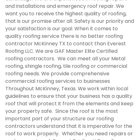
and installations and emergency roof repair. We
want you to receive the highest quality of roofing,
that is our promise after all. Safety is our priority and
your satisfaction is our goal. When it comes to
quality roofing service there is no better
roofing
contractor McKinney TX
to contact than Everest
Roofing LLC. We are GAF Master Elite Certified
roofing contractors. We can meet all your Metal
roofing, shingle roofing, tile roofing or commercial
roofing needs. We provide comprehensive
commercial roofing services to businesses
Throughout McKinney, Texas. We work within local
guidelines to ensure that your business has a quality
roof that will protect it from the elements and keep
your property safe. Since the roof is the most
important part of your structure our roofing
contractors understand that it is imperative for the
roof to work properly. Whether you need repairs or