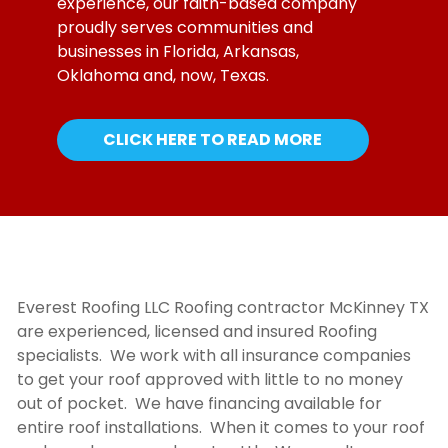
experience, our faith-based company
proudly serves communities and
businesses in Florida, Arkansas,
Oklahoma and, now, Texas.
CLICK HERE TO READ MORE
Everest Roofing LLC
Roofing contractor McKinney TX
are experienced, licensed and insured Roofing
specialists. We work with all insurance companies
to get your roof approved with little to no money
out of pocket. We have financing available for
entire roof installations. When it comes to your roof