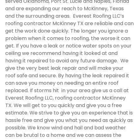
served Oklahoma, Port St. Lucie and Naples, Florida
and are expanding our reach to McKinney, Texas
and the surrounding areas. Everest Roofing LLC’s
roofing contractor McKinney TX
are reliable and can
get the work done quickly. The longer you ignore a
problem when it comes to roofing, the worse it can
get. If you have a leak or notice water spots on your
ceiling we recommend having it looked at and
having it repaired to avoid any future damage. We
give the very best leak repair and will make your
roof safe and secure. By having the leak repaired it
can save you money on needing an entire roof
replaced. If storms hit in your area give us a call at
Everest Roofing LLC,
roofing contractor McKinney
TX
. We will get to you quickly and give you a free
estimate. We strive to give you an experience that is
hassle free and give you what you need as quickly as
possible. We know wind and hail and bad weather
can be brutal to a home and we can assess the