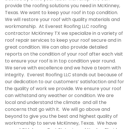
provide the roofing solutions you need in McKinney,
Texas. We want to keep your roof in top condition.
We will restore your roof with quality materials and
workmanship. At Everest Roofing LLC
roofing
contractor McKinney TX
we specialize in a variety of
roof repair services to keep your roof secure and in
great condition. We can also provide detailed
reports on the condition of your roof after each visit
to ensure your roof is in top condition year round.
We serve with excellence and we have a team with
integrity. Everest Roofing LLC stands out because of
our dedication to our customers’ satisfaction and for
the quality of work we provide. We ensure your roof
can withstand any weather or condition. We are
local and understand the climate and all the
concerns that go with it. We will go above and
beyond to give you the best and highest quality of
workmanship to serve McKinney, Texas. We have