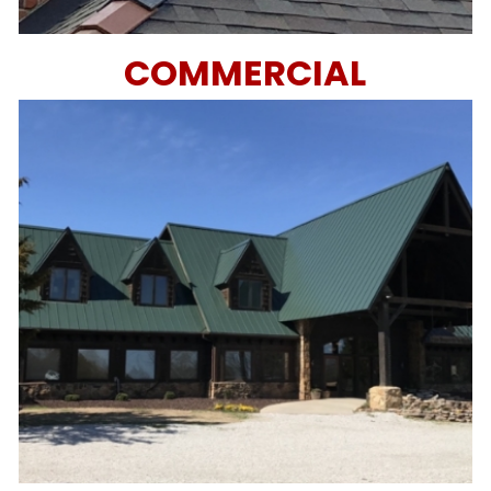
COMMERCIAL