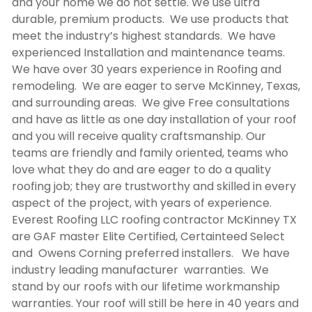
and your home we do not settle. We use ultra
durable, premium products. We use products that
meet the industry’s highest standards. We have
experienced Installation and maintenance teams.
We have over 30 years experience in Roofing and
remodeling. We are eager to serve McKinney, Texas,
and surrounding areas. We give Free consultations
and have as little as one day installation of your roof
and you will receive quality craftsmanship. Our
teams are friendly and family oriented, teams who
love what they do and are eager to do a quality
roofing job; they are trustworthy and skilled in every
aspect of the project, with years of experience.
Everest Roofing LLC
roofing contractor McKinney TX
are GAF master Elite Certified, Certainteed Select
and Owens Corning preferred installers. We have
industry leading manufacturer warranties. We
stand by our roofs with our lifetime workmanship
warranties. Your roof will still be here in 40 years and