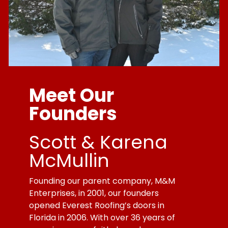
Meet Our
Founders
Scott & Karena
McMullin
Founding our parent company, M&M
Enterprises, in 2001, our founders
opened Everest Roofing’s doors in
Florida in 2006. With over 36 years of