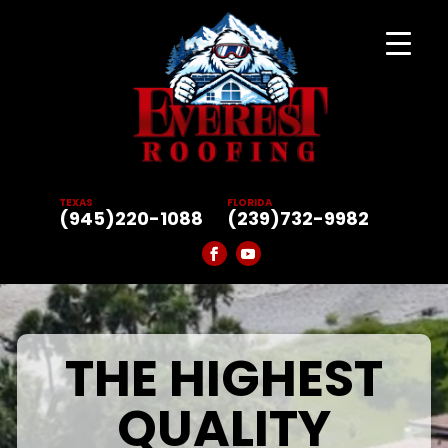
TEXAS
FLORIDA
(945)220-1088
(239)732-9982
THE HIGHEST
QUALITY