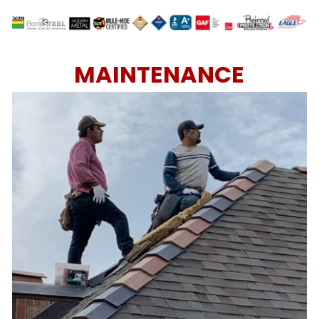
MAINTENANCE