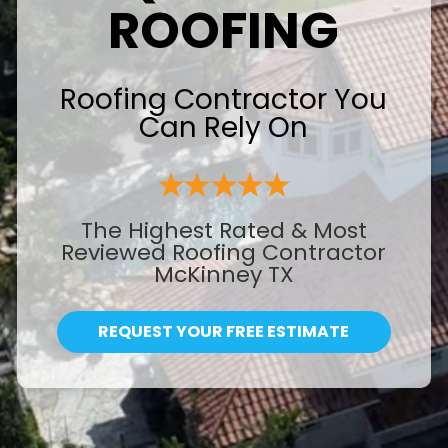
ROOFING
Roofing Contractor You
Can Rely On
The Highest Rated & Most
Reviewed Roofing Contractor
McKinney TX
REQUEST YOUR FREE ESTIMATE