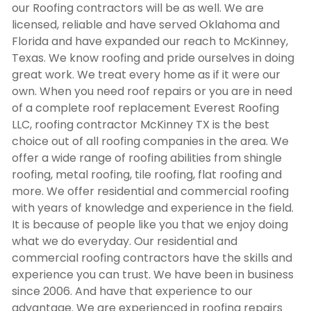
our Roofing contractors will be as well. We are
licensed, reliable and have served Oklahoma and
Florida and have expanded our reach to McKinney,
Texas. We know roofing and pride ourselves in doing
great work. We treat every home as if it were our
own. When you need roof repairs or you are in need
of a complete roof replacement Everest Roofing
LLC,
roofing contractor McKinney TX
is the best
choice out of all roofing companies in the area. We
offer a wide range of roofing abilities from shingle
roofing, metal roofing, tile roofing, flat roofing and
more. We offer residential and commercial roofing
with years of knowledge and experience in the field.
It is because of people like you that we enjoy doing
what we do everyday. Our residential and
commercial roofing contractors have the skills and
experience you can trust. We have been in business
since 2006. And have that experience to our
advantage. We are experienced in roofing repairs