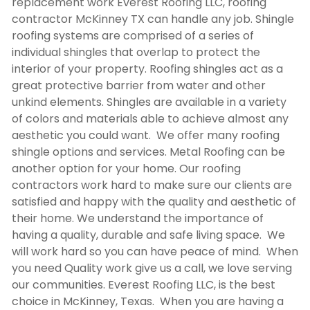
replacement work Everest Roofing LLC,
roofing
contractor McKinney TX
can handle any job. Shingle
roofing systems are comprised of a series of
individual shingles that overlap to protect the
interior of your property. Roofing shingles act as a
great protective barrier from water and other
unkind elements. Shingles are available in a variety
of colors and materials able to achieve almost any
aesthetic you could want. We offer many roofing
shingle options and services. Metal Roofing can be
another option for your home. Our roofing
contractors work hard to make sure our clients are
satisfied and happy with the quality and aesthetic of
their home. We understand the importance of
having a quality, durable and safe living space. We
will work hard so you can have peace of mind. When
you need Quality work give us a call, we love serving
our communities. Everest Roofing LLC, is the best
choice in McKinney, Texas. When you are having a